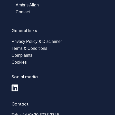
Ambris Align
Contact
General links
Privacy Policy & Disclaimer
Terms & Conditions
Complaints
Cookies
Social media
Contact
Tel: + 44 (0) 20 3773 2345