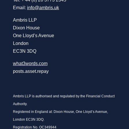
Email:
info@ambris.uk
Ambris LLP
Dixon House
One Lloyd’s Avenue
London
EC3N 3DQ
what3words.com
posts.asset.repay
Ambris LLP is authorised and regulated by the Financial Conduct
Authority.
Registered in England at: Dixon House, One Lloyd’s Avenue,
London EC3N 3DQ.
Registration No. OC349944