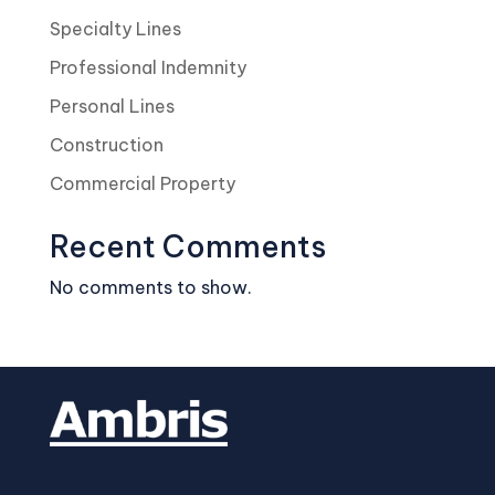
Specialty Lines
Professional Indemnity
Personal Lines
Construction
Commercial Property
Recent Comments
No comments to show.