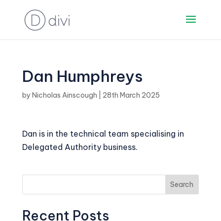
Dan Humphreys
by
Nicholas Ainscough
|
28th March 2025
Dan is in the technical team specialising in
Delegated Authority business.
Search
Recent Posts