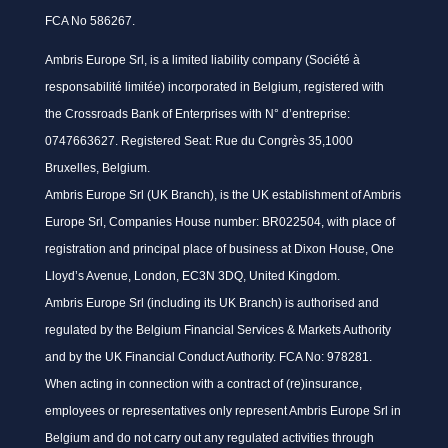
FCA No 586267.
Ambris Europe Srl, is a limited liability company (Société à
responsabilité limitée) incorporated in Belgium, registered with
the Crossroads Bank of Enterprises with N° d’entreprise:
0747663627. Registered Seat: Rue du Congrès 35,1000
Bruxelles, Belgium.
Ambris Europe Srl (UK Branch), is the UK establishment of Ambris
Europe Srl, Companies House number: BR022504, with place of
registration and principal place of business at Dixon House, One
Lloyd’s Avenue, London, EC3N 3DQ, United Kingdom.
Ambris Europe Srl (including its UK Branch) is authorised and
regulated by the Belgium Financial Services & Markets Authority
and by the UK Financial Conduct Authority. FCA No: 978281.
When acting in connection with a contract of (re)insurance,
employees or representatives only represent Ambris Europe Srl in
Belgium and do not carry out any regulated activities through