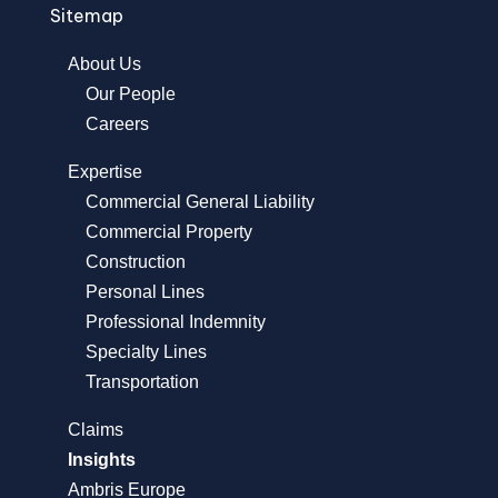
Sitemap
About Us
Our People
Careers
Expertise
Commercial General Liability
Commercial Property
Construction
Personal Lines
Professional Indemnity
Specialty Lines
Transportation
Claims
Insights
Ambris Europe