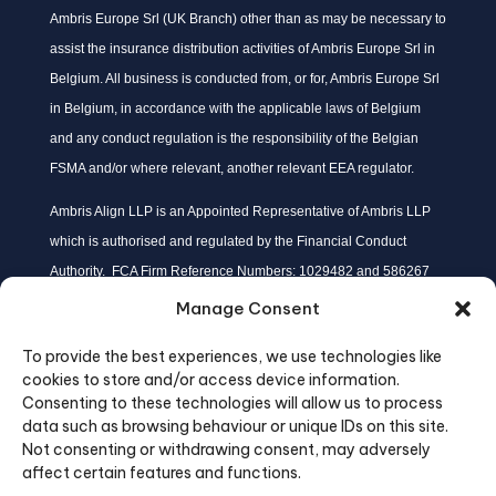
Ambris Europe Srl (UK Branch) other than as may be necessary to
assist the insurance distribution activities of Ambris Europe Srl in
Belgium. All business is conducted from, or for, Ambris Europe Srl
in Belgium, in accordance with the applicable laws of Belgium
and any conduct regulation is the responsibility of the Belgian
FSMA and/or where relevant, another relevant EEA regulator.
Ambris Align LLP is an Appointed Representative of Ambris LLP
which is authorised and regulated by the Financial Conduct
Authority. FCA Firm Reference Numbers: 1029482 and 586267
respectively.
Manage Consent
Ambris Align LLP is Registered in England at: Dixon House, One
To provide the best experiences, we use technologies like
Lloyd’s Avenue, London, EC3N 3DQ; with Company Number No:
cookies to store and/or access device information.
OC453924.
Consenting to these technologies will allow us to process
Ambris Align LLP is majority owned subsidiary company of Ambris
data such as browsing behaviour or unique IDs on this site.
Not consenting or withdrawing consent, may adversely
LLP.
affect certain features and functions.
Details may be checked on the FCA register: