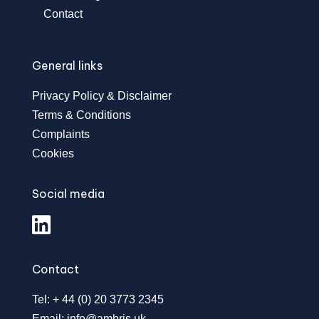
Contact
General links
Privacy Policy & Disclaimer
Terms & Conditions
Complaints
Cookies
Social media
Contact
Tel: + 44 (0) 20 3773 2345
Email:
info@ambris.uk