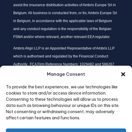
assist the insurance distribution activities of Ambris Europe Srl in
Belgium. All business is conducted from, or for, Ambris Europe Srl
in Belgium, in accordance with the applicable laws of Belgium
and any conduct regulation is the responsibility of the Belgian
FSMA and/or where relevant, another relevant EEA regulator.
Ambris Align LLP is an Appointed Representative of Ambris LLP
which is authorised and regulated by the Financial Conduct
Authority. FCA Firm Reference Numbers: 1029482 and 586267
respectively.
Manage Consent
Ambris Align LLP is Registered in England at: Dixon House, One
To provide the best experiences, we use technologies like
Lloyd’s Avenue, London, EC3N 3DQ; with Company Number No:
cookies to store and/or access device information.
OC453924.
Consenting to these technologies will allow us to process
Ambris Align LLP is majority owned subsidiary company of Ambris
data such as browsing behaviour or unique IDs on this site.
Not consenting or withdrawing consent, may adversely
LLP.
affect certain features and functions.
Details may be checked on the FCA register:
www.fca.org.uk/register or by telephone on +44 (0) 20 7066 1000.