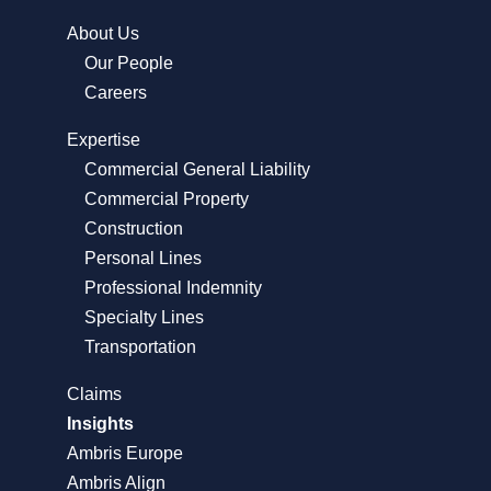
About Us
Our People
Careers
Expertise
Commercial General Liability
Commercial Property
Construction
Personal Lines
Professional Indemnity
Specialty Lines
Transportation
Claims
Insights
Ambris Europe
Ambris Align