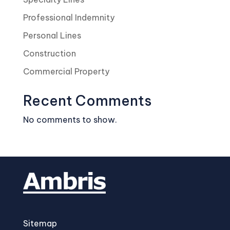
Professional Indemnity
Personal Lines
Construction
Commercial Property
Recent Comments
No comments to show.
Sitemap