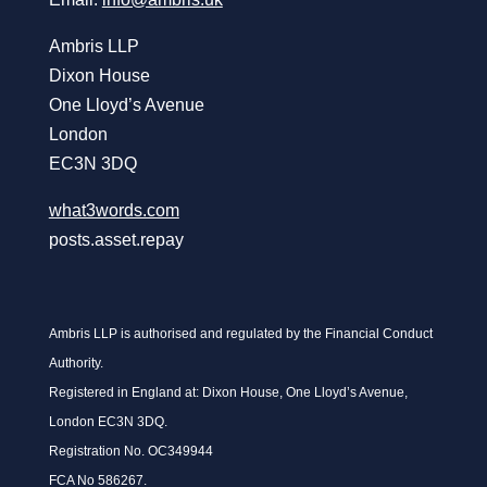
Ambris LLP
Dixon House
One Lloyd’s Avenue
London
EC3N 3DQ
what3words.com
posts.asset.repay
Ambris LLP is authorised and regulated by the Financial Conduct
Authority.
Registered in England at: Dixon House, One Lloyd’s Avenue,
London EC3N 3DQ.
Registration No. OC349944
FCA No 586267.