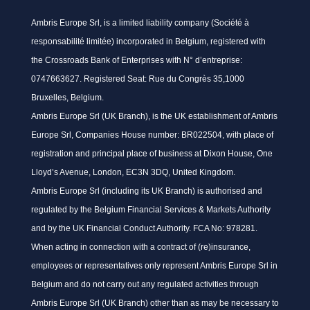
Ambris Europe Srl, is a limited liability company (Société à
responsabilité limitée) incorporated in Belgium, registered with
the Crossroads Bank of Enterprises with N° d’entreprise:
0747663627. Registered Seat: Rue du Congrès 35,1000
Bruxelles, Belgium.
Ambris Europe Srl (UK Branch), is the UK establishment of Ambris
Europe Srl, Companies House number: BR022504, with place of
registration and principal place of business at Dixon House, One
Lloyd’s Avenue, London, EC3N 3DQ, United Kingdom.
Ambris Europe Srl (including its UK Branch) is authorised and
regulated by the Belgium Financial Services & Markets Authority
and by the UK Financial Conduct Authority. FCA No: 978281.
When acting in connection with a contract of (re)insurance,
employees or representatives only represent Ambris Europe Srl in
Belgium and do not carry out any regulated activities through
Ambris Europe Srl (UK Branch) other than as may be necessary to