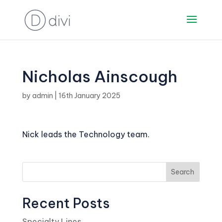
Nicholas Ainscough
by
admin
|
16th January 2025
Nick leads the Technology team.
Search
Recent Posts
Specialty Lines